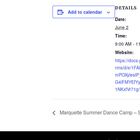
DETAILS
Add to calendar
Date:
June 2
Time:
9:00 AM - 1
Website:
https://docs
rms/d/e/1F
mPOXylesIP
G4iFMYEfYy
1NKxfVr71g/
Marquette Summer Dance Camp – Se