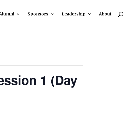
Alumni
Sponsors
Leadership
About
ssion 1 (Day