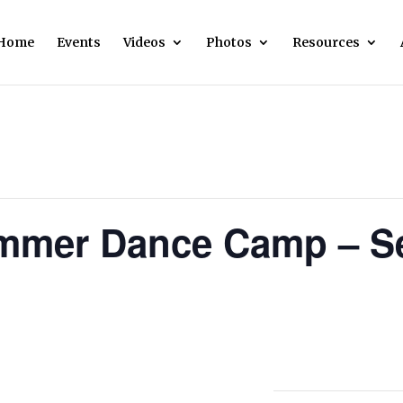
Home
Events
Videos
Photos
Resources
mmer Dance Camp – Se