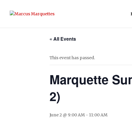
« All Events
This event has passed.
Marquette Su
2)
June 2 @ 9:00 AM
-
11:00 AM