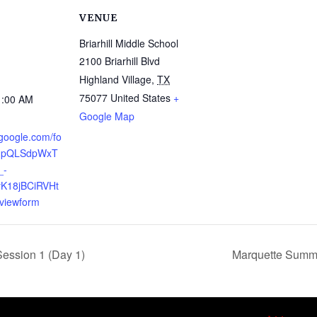
VENUE
Briarhill Middle School
2100 Briarhill Blvd
Highland Village
,
TX
75077
United States
+
1:00 AM
Google Map
.google.com/fo
AIpQLSdpWxT
_-
K18jBCiRVHt
viewform
ssion 1 (Day 1)
Marquette Summ