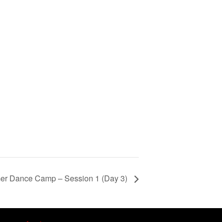
er Dance Camp – Session 1 (Day 3)