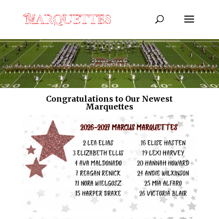
Congratulations to Our Newest
Marquettes