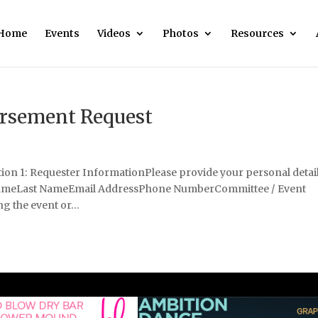
Home
Events
Videos
Photos
Resources
sement Request
 1: Requester InformationPlease provide your personal detai
 NameLast NameEmail AddressPhone NumberCommittee / Event
g the event or...