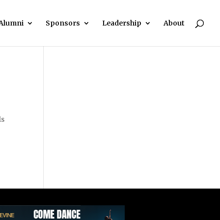
Alumni
Sponsors
Leadership
About
ls