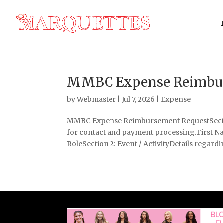
MMBC Expense Reimbur
by
Webmaster
|
Jul 7, 2026
|
Expense
MMBC Expense Reimbursement RequestSection
for contact and payment processing.First
RoleSection 2: Event / ActivityDetails regardin